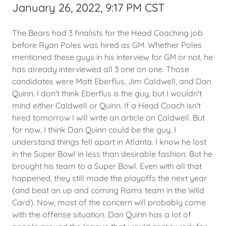
January 26, 2022, 9:17 PM CST
The Bears had 3 finalists for the Head Coaching job
before Ryan Poles was hired as GM. Whether Poles
mentioned these guys in his interview for GM or not, he
has already interviewed all 3 one on one. Those
candidates were Matt Eberflus, Jim Caldwell, and Dan
Quinn. I don't think Eberflus is the guy, but I wouldn't
mind either Caldwell or Quinn. If a Head Coach isn't
hired tomorrow I will write an article on Caldwell. But
for now, I think Dan Quinn could be the guy. I
understand things fell apart in Atlanta. I know he lost
in the Super Bowl in less than desirable fashion. But he
brought his team to a Super Bowl. Even with all that
happened, they still made the playoffs the next year
(and beat an up and coming Rams team in the Wild
Card). Now, most of the concern will probably come
with the offense situation. Dan Quinn has a lot of