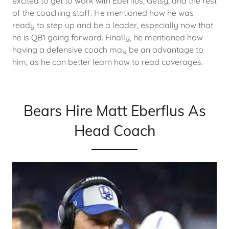
excited to get to work with Eberflus, Getsy, and the rest
of the coaching staff. He mentioned how he was
ready to step up and be a leader, especially now that
he is QB1 going forward. Finally, he mentioned how
having a defensive coach may be an advantage to
him, as he can better learn how to read coverages.
Bears Hire Matt Eberflus As
Head Coach