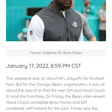
Former Dolphins HC Brian Flores
January 17, 2022, 8:59 PM CST
This weekend was all about NFL playoffs for football
fans. But for the Chicago Bears organization, it was all
about the search to find the next GM and Head Coach
to lead the franchise. On Friday, the Bears interviewed
Head Coach candidate Brian Flores and GM
candidate Jeff Ireland for the jobs. Flores was the