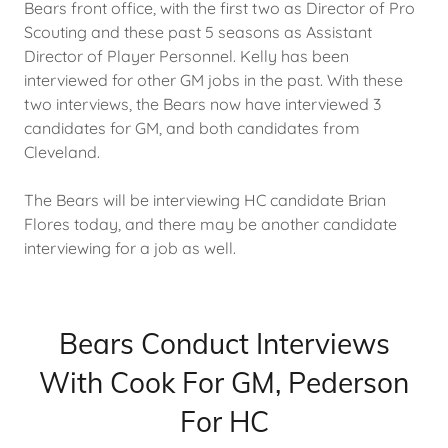
Bears front office, with the first two as Director of Pro
Scouting and these past 5 seasons as Assistant
Director of Player Personnel. Kelly has been
interviewed for other GM jobs in the past. With these
two interviews, the Bears now have interviewed 3
candidates for GM, and both candidates from
Cleveland.
The Bears will be interviewing HC candidate Brian
Flores today, and there may be another candidate
interviewing for a job as well.
Bears Conduct Interviews
With Cook For GM, Pederson
For HC