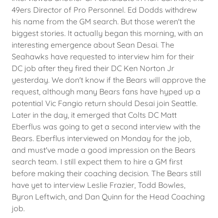
49ers Director of Pro Personnel. Ed Dodds withdrew
his name from the GM search. But those weren't the
biggest stories. It actually began this morning, with an
interesting emergence about Sean Desai. The
Seahawks have requested to interview him for their
DC job after they fired their DC Ken Norton Jr
yesterday. We don't know if the Bears will approve the
request, although many Bears fans have hyped up a
potential Vic Fangio return should Desai join Seattle.
Later in the day, it emerged that Colts DC Matt
Eberflus was going to get a second interview with the
Bears. Eberflus interviewed on Monday for the job,
and must've made a good impression on the Bears
search team. I still expect them to hire a GM first
before making their coaching decision. The Bears still
have yet to interview Leslie Frazier, Todd Bowles,
Byron Leftwich, and Dan Quinn for the Head Coaching
job.