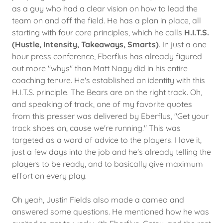
as a guy who had a clear vision on how to lead the
team on and off the field. He has a plan in place, all
starting with four core principles, which he calls
H.I.T.S.
(Hustle, Intensity, Takeaways, Smarts)
. In just a one
hour press conference, Eberflus has already figured
out more "whys" than Matt Nagy did in his entire
coaching tenure. He's established an identity with this
H.I.T.S. principle. The Bears are on the right track. Oh,
and speaking of track, one of my favorite quotes
from this presser was delivered by Eberflus, "Get your
track shoes on, cause we're running." This was
targeted as a word of advice to the players. I love it,
just a few days into the job and he's already telling the
players to be ready, and to basically give maximum
effort on every play.
Oh yeah, Justin Fields also made a cameo and
answered some questions. He mentioned how he was