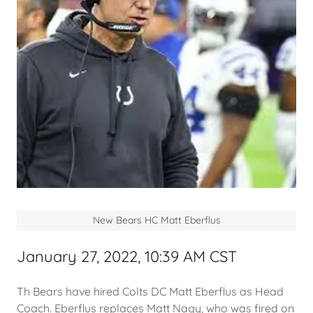
New Bears HC Matt Eberflus
January 27, 2022, 10:39 AM CST
Th Bears have hired Colts DC Matt Eberflus as Head
Coach. Eberflus replaces Matt Nagy, who was fired on