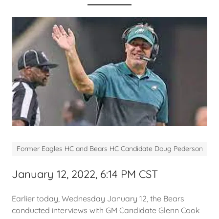
Former Eagles HC and Bears HC Candidate Doug Pederson
January 12, 2022, 6:14 PM CST
Earlier today, Wednesday January 12, the Bears
conducted interviews with GM Candidate Glenn Cook