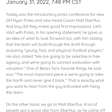
January 31, 2022, 7:48 PM CST
Today was the introductory press conference for new
GM Ryan Poles and new Head Coach Matt Eberflus.
And boy did they make good first impressions. Let's
start with Poles. In his opening statement, he gave us
an idea of what to look forward too, with him stating
that the team will build through the draft through
acquiring "young, fast, and physical football players."
He also stated "We are going to be selective in free
agency, and we're going to connect evaluation with
valuation." One of Bears fans favorite things he said
was "The most important piece is we're going to take
the North and never give it back." That is exactly what
you want to hear from the guy entrusted with fixing
this team.
On the other hand, we go to Matt Eberflus. A lot of
people got a good vibe from Eberflus, as he came off