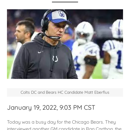
Colts DC and Bears HC Candidate Matt Eberflus
January 19, 2022, 9:03 PM CST
Today was a busy day for the Chicago Bears. They
interviewed another GM candidate in Ran Carthon, the