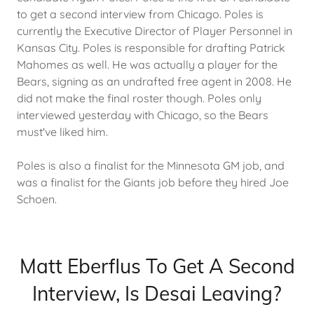
to get a second interview from Chicago. Poles is
currently the Executive Director of Player Personnel in
Kansas City. Poles is responsible for drafting Patrick
Mahomes as well. He was actually a player for the
Bears, signing as an undrafted free agent in 2008. He
did not make the final roster though. Poles only
interviewed yesterday with Chicago, so the Bears
must've liked him.
Poles is also a finalist for the Minnesota GM job, and
was a finalist for the Giants job before they hired Joe
Schoen.
Matt Eberflus To Get A Second
Interview, Is Desai Leaving?