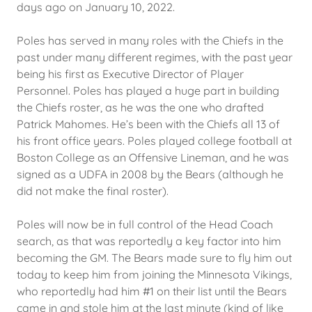
days ago on January 10, 2022.
Poles has served in many roles with the Chiefs in the
past under many different regimes, with the past year
being his first as Executive Director of Player
Personnel. Poles has played a huge part in building
the Chiefs roster, as he was the one who drafted
Patrick Mahomes. He’s been with the Chiefs all 13 of
his front office years. Poles played college football at
Boston College as an Offensive Lineman, and he was
signed as a UDFA in 2008 by the Bears (although he
did not make the final roster).
Poles will now be in full control of the Head Coach
search, as that was reportedly a key factor into him
becoming the GM. The Bears made sure to fly him out
today to keep him from joining the Minnesota Vikings,
who reportedly had him #1 on their list until the Bears
came in and stole him at the last minute (kind of like