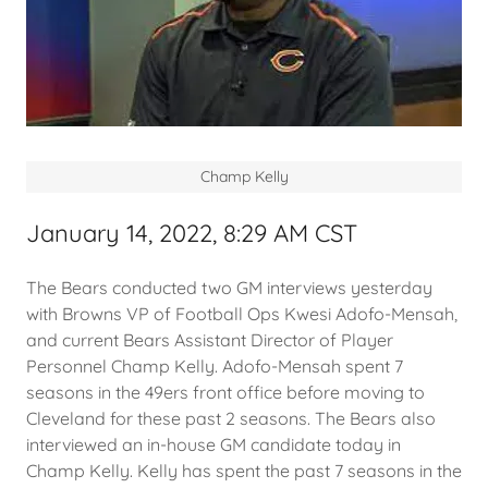
Champ Kelly
January 14, 2022, 8:29 AM CST
The Bears conducted two GM interviews yesterday
with Browns VP of Football Ops Kwesi Adofo-Mensah,
and current Bears Assistant Director of Player
Personnel Champ Kelly. Adofo-Mensah spent 7
seasons in the 49ers front office before moving to
Cleveland for these past 2 seasons. The Bears also
interviewed an in-house GM candidate today in
Champ Kelly. Kelly has spent the past 7 seasons in the