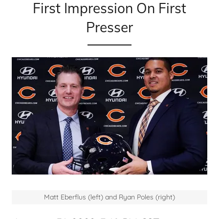
First Impression On First
Presser
Matt Eberflus (left) and Ryan Poles (right)