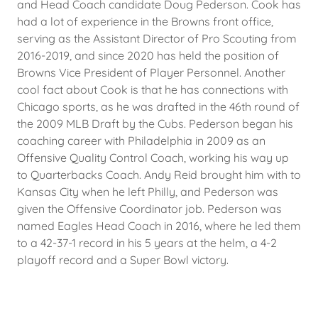
and Head Coach candidate Doug Pederson. Cook has
had a lot of experience in the Browns front office,
serving as the Assistant Director of Pro Scouting from
2016-2019, and since 2020 has held the position of
Browns Vice President of Player Personnel. Another
cool fact about Cook is that he has connections with
Chicago sports, as he was drafted in the 46th round of
the 2009 MLB Draft by the Cubs. Pederson began his
coaching career with Philadelphia in 2009 as an
Offensive Quality Control Coach, working his way up
to Quarterbacks Coach. Andy Reid brought him with to
Kansas City when he left Philly, and Pederson was
given the Offensive Coordinator job. Pederson was
named Eagles Head Coach in 2016, where he led them
to a 42-37-1 record in his 5 years at the helm, a 4-2
playoff record and a Super Bowl victory.