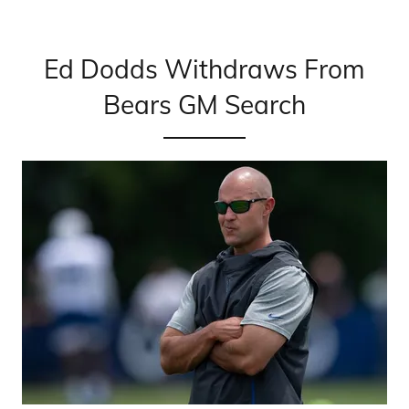
Ed Dodds Withdraws From
Bears GM Search