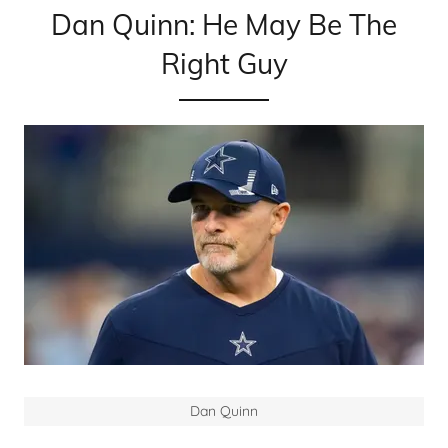
Dan Quinn: He May Be The
Right Guy
Dan Quinn