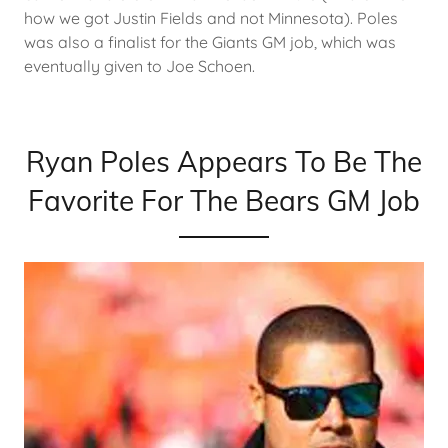
how we got Justin Fields and not Minnesota). Poles
was also a finalist for the Giants GM job, which was
eventually given to Joe Schoen.
Ryan Poles Appears To Be The
Favorite For The Bears GM Job