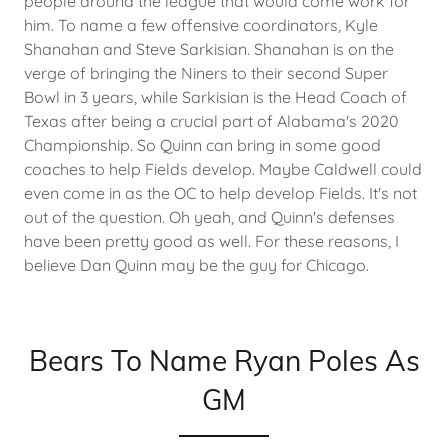
people around the league that would come work for
him. To name a few offensive coordinators, Kyle
Shanahan and Steve Sarkisian. Shanahan is on the
verge of bringing the Niners to their second Super
Bowl in 3 years, while Sarkisian is the Head Coach of
Texas after being a crucial part of Alabama's 2020
Championship. So Quinn can bring in some good
coaches to help Fields develop. Maybe Caldwell could
even come in as the OC to help develop Fields. It's not
out of the question. Oh yeah, and Quinn's defenses
have been pretty good as well. For these reasons, I
believe Dan Quinn may be the guy for Chicago.
Bears To Name Ryan Poles As
GM