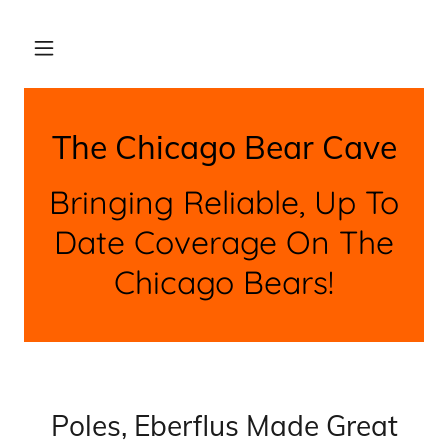
The Chicago Bear Cave
Bringing Reliable, Up To
Date Coverage On The
Chicago Bears!
Poles, Eberflus Made Great