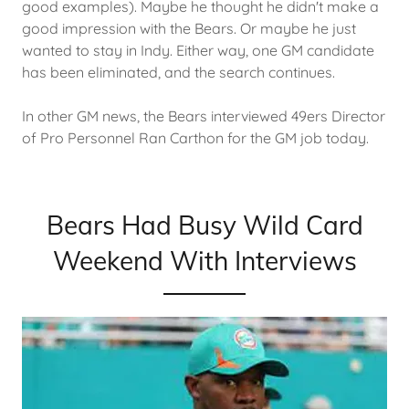
good examples). Maybe he thought he didn't make a
good impression with the Bears. Or maybe he just
wanted to stay in Indy. Either way, one GM candidate
has been eliminated, and the search continues.
In other GM news, the Bears interviewed 49ers Director
of Pro Personnel Ran Carthon for the GM job today.
Bears Had Busy Wild Card
Weekend With Interviews