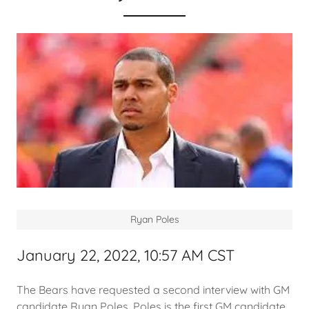
Ryan Poles
January 22, 2022, 10:57 AM CST
The Bears have requested a second interview with GM
candidate Ryan Poles. Poles is the first GM candidate