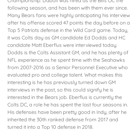
Championship. Daboll was hired as the Bills OC the
following season, and has been with them ever since.
Many Bears fans were highly anticipating his interview
after his offense scored 47 points the day before on a
Top 5 Patriots defense in the Wild Card game. Today,
it was Colts day as GM candidate Ed Dodds and HC
candidate Matt Eberflus were interviewed today.
Dodds is the Colts Assistant GM, and he has plenty of
NFL experience as he spent time with the Seahawks
from 2007-2016 as a Senior Personnel Executive who
evaluated pro and college talent. What makes this
interesting is he has previously turned down GM
interviews in the past, so this could signify he is
interested in the Bears job. Eberflus is currently the
Colts DC, a role he has spent the last four seasons in.
His defenses have been pretty good in Indy, after he
inherited the 30th ranked defense from 2017 and
turned it into a Top 10 defense in 2018.