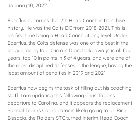
January 10, 2022.
Eberflus becomes the 17th Head Coach in franchise
history. He was the Colts DC from 2018-2021. This is
his first time being a Head Coach at any level. Under
Eberflus, the Colts defense was one of the best in the
league, being top 10 in run D and takeaways in all four
years, top 10 in points in 3 of 4 years, and were one of
the most disciplined defenses in the league, having the
least amount of penalties in 2019 and 2021.
Eberflus now begins the task of filling out his coaching
staff. I am updating this following Chris Tabor's
departure to Carolina, and it appears the replacement
Special Teams Coordinator is likely going to be Rich
Bissacia, the Raiders STC turned Interim Head Coach.