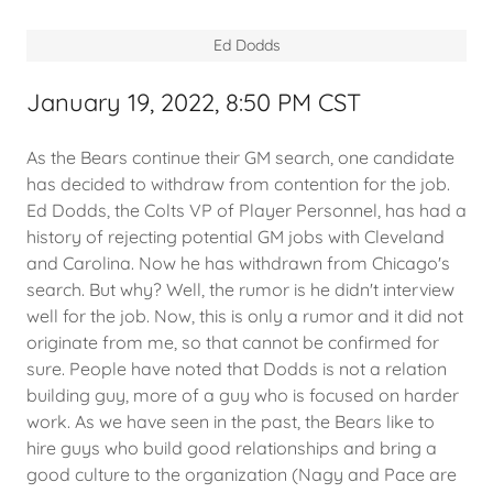
Ed Dodds
January 19, 2022, 8:50 PM CST
As the Bears continue their GM search, one candidate
has decided to withdraw from contention for the job.
Ed Dodds, the Colts VP of Player Personnel, has had a
history of rejecting potential GM jobs with Cleveland
and Carolina. Now he has withdrawn from Chicago's
search. But why? Well, the rumor is he didn't interview
well for the job. Now, this is only a rumor and it did not
originate from me, so that cannot be confirmed for
sure. People have noted that Dodds is not a relation
building guy, more of a guy who is focused on harder
work. As we have seen in the past, the Bears like to
hire guys who build good relationships and bring a
good culture to the organization (Nagy and Pace are