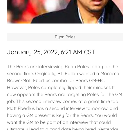
Ryan Poles
January 25, 2022, 6:21 AM CST
The Bears are interviewing Ryan Poles today for the
second time. Originally, Bill Polian wanted a Morocco
Brown-Matt Eberflus combo for Bears GM-HC.
However, Poles completely flipped their mindset. It
now appears the Bears are targeting Poles for the GM
job. This second interview comes at a great time too.
Matt Eberflus has a second interview tomorrow, and
having a GM present is key for the Bears. You would
want the GM to be part of an interview that could
ultimately lead to a candidate being hired. Yesterday,