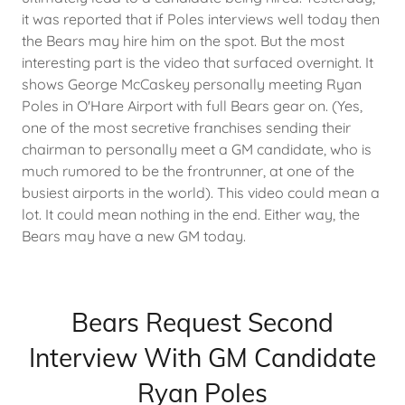
it was reported that if Poles interviews well today then
the Bears may hire him on the spot. But the most
interesting part is the video that surfaced overnight. It
shows George McCaskey personally meeting Ryan
Poles in O'Hare Airport with full Bears gear on. (Yes,
one of the most secretive franchises sending their
chairman to personally meet a GM candidate, who is
much rumored to be the frontrunner, at one of the
busiest airports in the world). This video could mean a
lot. It could mean nothing in the end. Either way, the
Bears may have a new GM today.
Bears Request Second
Interview With GM Candidate
Ryan Poles