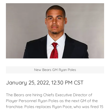
New Bears GM Ryan Poles
January 25, 2022, 12:30 PM CST
The Bears are hiring Chiefs Executive Director of
Player Personnel Ryan Poles as the next GM of the
franchise. Poles replaces Ryan Pace, who was fired 15