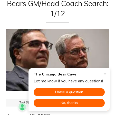
Bears GM/Head Coach Search:
1/12
Ted Phillips (left) and George McCaskey (right)