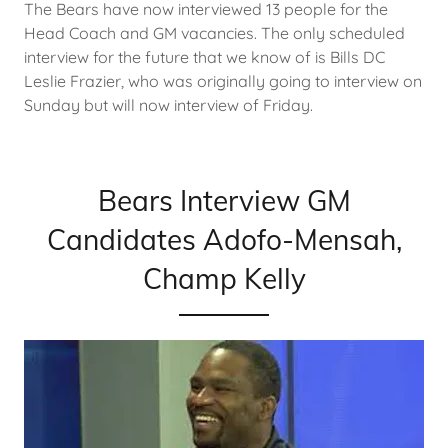
The Bears have now interviewed 13 people for the
Head Coach and GM vacancies. The only scheduled
interview for the future that we know of is Bills DC
Leslie Frazier, who was originally going to interview on
Sunday but will now interview of Friday.
Bears Interview GM
Candidates Adofo-Mensah,
Champ Kelly