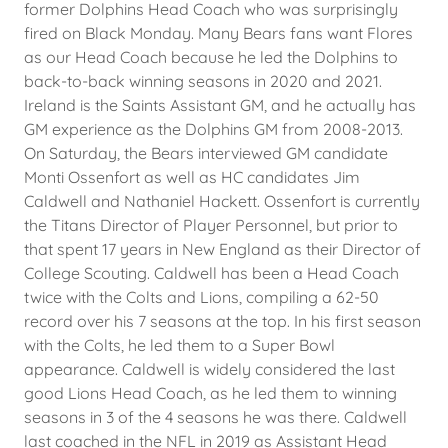
former Dolphins Head Coach who was surprisingly
fired on Black Monday. Many Bears fans want Flores
as our Head Coach because he led the Dolphins to
back-to-back winning seasons in 2020 and 2021.
Ireland is the Saints Assistant GM, and he actually has
GM experience as the Dolphins GM from 2008-2013.
On Saturday, the Bears interviewed GM candidate
Monti Ossenfort as well as HC candidates Jim
Caldwell and Nathaniel Hackett. Ossenfort is currently
the Titans Director of Player Personnel, but prior to
that spent 17 years in New England as their Director of
College Scouting. Caldwell has been a Head Coach
twice with the Colts and Lions, compiling a 62-50
record over his 7 seasons at the top. In his first season
with the Colts, he led them to a Super Bowl
appearance. Caldwell is widely considered the last
good Lions Head Coach, as he led them to winning
seasons in 3 of the 4 seasons he was there. Caldwell
last coached in the NFL in 2019 as Assistant Head