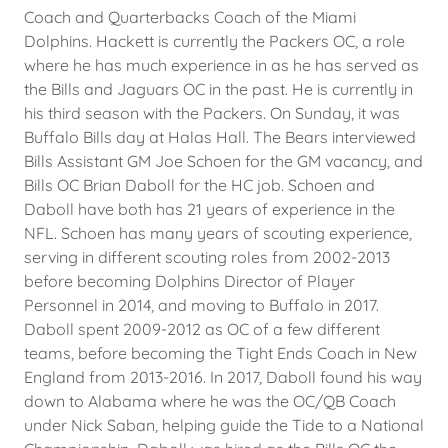
Coach and Quarterbacks Coach of the Miami
Dolphins. Hackett is currently the Packers OC, a role
where he has much experience in as he has served as
the Bills and Jaguars OC in the past. He is currently in
his third season with the Packers. On Sunday, it was
Buffalo Bills day at Halas Hall. The Bears interviewed
Bills Assistant GM Joe Schoen for the GM vacancy, and
Bills OC Brian Daboll for the HC job. Schoen and
Daboll have both has 21 years of experience in the
NFL. Schoen has many years of scouting experience,
serving in different scouting roles from 2002-2013
before becoming Dolphins Director of Player
Personnel in 2014, and moving to Buffalo in 2017.
Daboll spent 2009-2012 as OC of a few different
teams, before becoming the Tight Ends Coach in New
England from 2013-2016. In 2017, Daboll found his way
down to Alabama where he was the OC/QB Coach
under Nick Saban, helping guide the Tide to a National